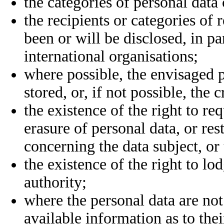
the categories of personal data
the recipients or categories of
been or will be disclosed, in par
international organisations;
where possible, the envisaged p
stored, or, if not possible, the 
the existence of the right to re
erasure of personal data, or res
concerning the data subject, or 
the existence of the right to l
authority;
where the personal data are not
available information as to thei