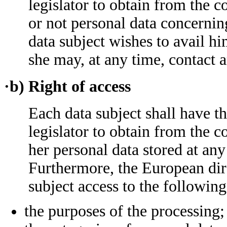
legislator to obtain from the c
or not personal data concernin
data subject wishes to avail hi
she may, at any time, contact 
·b) Right of access
Each data subject shall have t
legislator to obtain from the c
her personal data stored at any
Furthermore, the European dire
subject access to the followin
the purposes of the processing;