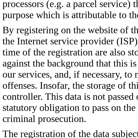
processors (e.g. a parcel service) t
purpose which is attributable to th
By registering on the website of t
the Internet service provider (ISP
time of the registration are also st
against the background that this i
our services, and, if necessary, to
offenses. Insofar, the storage of th
controller. This data is not passed 
statutory obligation to pass on the 
criminal prosecution.
The registration of the data subjec