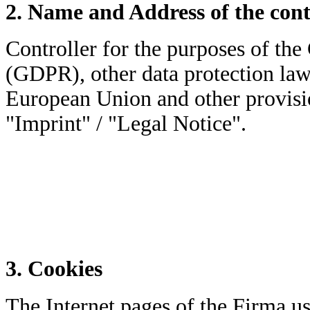
2. Name and Address of the cont
Controller for the purposes of th
(GDPR), other data protection law
European Union and other provisio
"Imprint" / "Legal Notice".
3. Cookies
The Internet pages of the Firma use