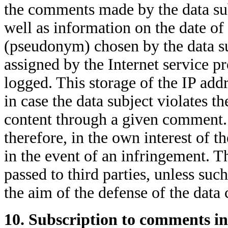
the comments made by the data sub
well as information on the date of
(pseudonym) chosen by the data sub
assigned by the Internet service pr
logged. This storage of the IP addr
in case the data subject violates the
content through a given comment. T
therefore, in the own interest of th
in the event of an infringement. Th
passed to third parties, unless such
the aim of the defense of the data 
10. Subscription to comments in