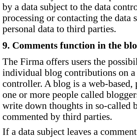
by a data subject to the data contr
processing or contacting the data s
personal data to third parties.
9. Comments function in the blo
The Firma offers users the possibi
individual blog contributions on a
controller. A blog is a web-based,
one or more people called blogger
write down thoughts in so-called 
commented by third parties.
If a data subject leaves a comment