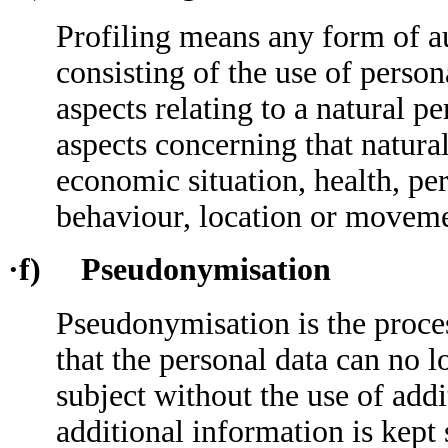
Profiling means any form of a
consisting of the use of person
aspects relating to a natural pe
aspects concerning that natura
economic situation, health, pers
behaviour, location or moveme
·f) Pseudonymisation
Pseudonymisation is the proce
that the personal data can no l
subject without the use of add
additional information is kept 