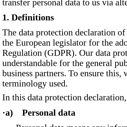
transfer personal data to us via al
1. Definitions
The data protection declaration of
the European legislator for the ad
Regulation (GDPR). Our data prote
understandable for the general pub
business partners. To ensure this, 
terminology used.
In this data protection declaration,
·a) Personal data