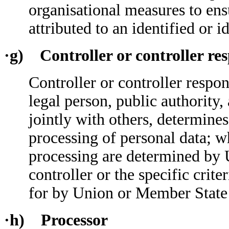
organisational measures to ensu
attributed to an identified or i
·g) Controller or controller res
Controller or controller respon
legal person, public authority
jointly with others, determine
processing of personal data; 
processing are determined by 
controller or the specific crit
for by Union or Member State
·h) Processor