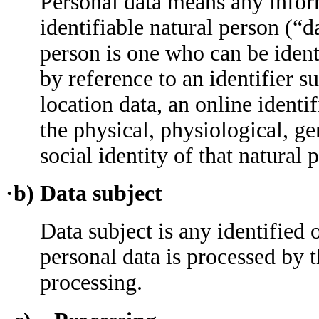
Personal data means any inform
identifiable natural person (“d
person is one who can be identif
by reference to an identifier s
location data, an online identif
the physical, physiological, ge
social identity of that natural 
·b) Data subject
Data subject is any identified 
personal data is processed by t
processing.