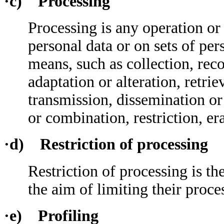
·c) Processing
Processing is any operation or
personal data or on sets of pe
means, such as collection, reco
adaptation or alteration, retrie
transmission, dissemination o
or combination, restriction, er
·d) Restriction of processing
Restriction of processing is t
the aim of limiting their proces
·e) Profiling