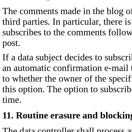
The comments made in the blog of
third parties. In particular, there 
subscribes to the comments follow
post.
If a data subject decides to subscri
an automatic confirmation e-mail 
to whether the owner of the specif
this option. The option to subscr
time.
11. Routine erasure and blockin
The data controller shall process a