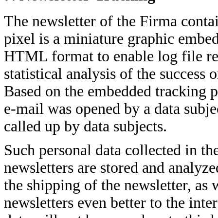
The newsletter of the Firma contai
pixel is a miniature graphic embed
HTML format to enable log file re
statistical analysis of the success
Based on the embedded tracking p
e-mail was opened by a data subjec
called up by data subjects.
Such personal data collected in the
newsletters are stored and analyze
the shipping of the newsletter, as 
newsletters even better to the inte