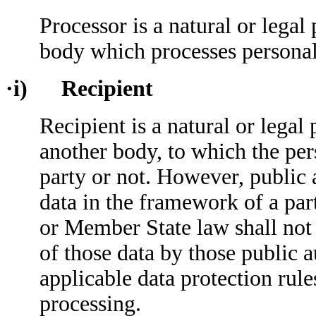
Processor is a natural or legal
body which processes personal 
·i) Recipient
Recipient is a natural or legal
another body, to which the per
party or not. However, public 
data in the framework of a par
or Member State law shall not 
of those data by those public a
applicable data protection rule
processing.