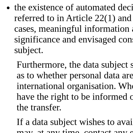
the existence of automated dec
referred to in Article 22(1) and
cases, meaningful information a
significance and envisaged con
subject.
Furthermore, the data subject s
as to whether personal data are
international organisation. Wher
have the right to be informed o
the transfer.
If a data subject wishes to avai
may, at any time, contact any 