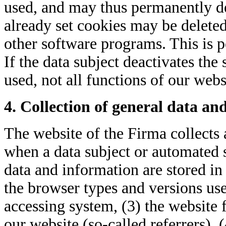
used, and may thus permanently de
already set cookies may be deleted
other software programs. This is p
If the data subject deactivates the
used, not all functions of our webs
4. Collection of general data an
The website of the Firma collects 
when a data subject or automated s
data and information are stored in 
the browser types and versions use
accessing system, (3) the website
our website (so-called referrers), 