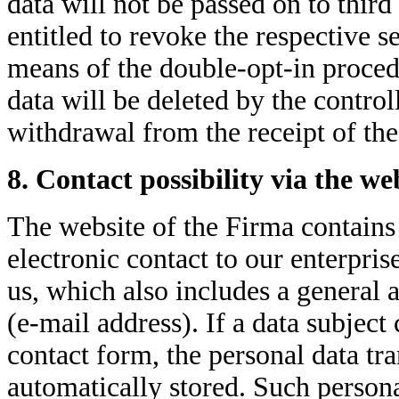
data will not be passed on to third
entitled to revoke the respective s
means of the double-opt-in procedu
data will be deleted by the contro
withdrawal from the receipt of the
8. Contact possibility via the we
The website of the Firma contains
electronic contact to our enterpri
us, which also includes a general a
(e-mail address). If a data subject 
contact form, the personal data tra
automatically stored. Such persona