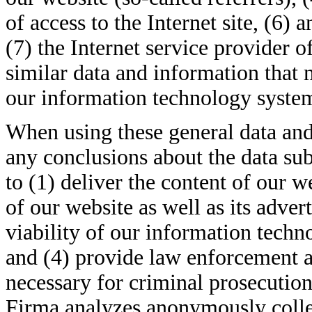
of access to the Internet site, (6) 
(7) the Internet service provider o
similar data and information that 
our information technology syste
When using these general data and
any conclusions about the data sub
to (1) deliver the content of our w
of our website as well as its adver
viability of our information tech
and (4) provide law enforcement a
necessary for criminal prosecution 
Firma analyzes anonymously collect