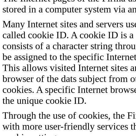
stored in a computer system via an
Many Internet sites and servers u
called cookie ID. A cookie ID is a 
consists of a character string thr
be assigned to the specific Intern
This allows visited Internet sites a
browser of the dats subject from o
cookies. A specific Internet brows
the unique cookie ID.
Through the use of cookies, the Fi
with more user-friendly services t