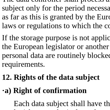
subject only for the period necessa
as far as this is granted by the Eur
laws or regulations to which the co
If the storage purpose is not appli
the European legislator or another
personal data are routinely blocke
requirements.
12. Rights of the data subject
·a) Right of confirmation
Each data subject shall have t