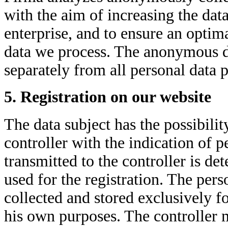
with the aim of increasing the data
enterprise, and to ensure an optima
data we process. The anonymous dat
separately from all personal data 
5. Registration on our website
The data subject has the possibilit
controller with the indication of 
transmitted to the controller is d
used for the registration. The pers
collected and stored exclusively fo
his own purposes. The controller 