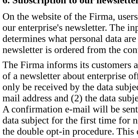
6. Subscription to our newslette
On the website of the Firma, users
our enterprise's newsletter. The i
determines what personal data are 
newsletter is ordered from the cont
The Firma informs its customers a
of a newsletter about enterprise of
only be received by the data subject
mail address and (2) the data subje
A confirmation e-mail will be sent
data subject for the first time for 
the double opt-in procedure. This 