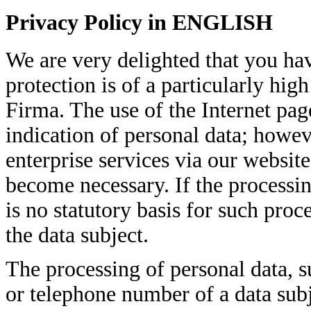
Privacy Policy in ENGLISH
We are very delighted that you hav
protection is of a particularly hig
Firma. The use of the Internet pag
indication of personal data; howeve
enterprise services via our websit
become necessary. If the processin
is no statutory basis for such pro
the data subject.
The processing of personal data, s
or telephone number of a data subj