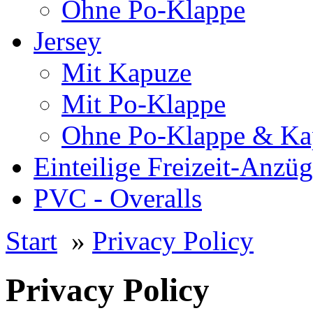
Ohne Po-Klappe
Jersey
Mit Kapuze
Mit Po-Klappe
Ohne Po-Klappe & Ka
Einteilige Freizeit-Anzü
PVC - Overalls
Start
»
Privacy Policy
Privacy Policy