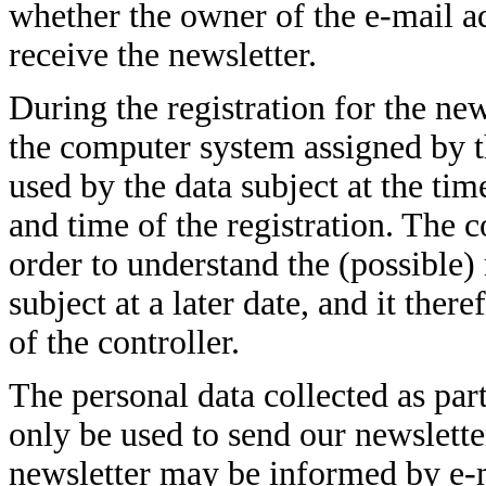
whether the owner of the e-mail ad
receive the newsletter.
During the registration for the new
the computer system assigned by t
used by the data subject at the time
and time of the registration. The co
order to understand the (possible)
subject at a later date, and it ther
of the controller.
The personal data collected as part
only be used to send our newsletter
newsletter may be informed by e-ma