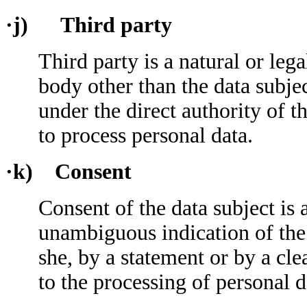
·j) Third party
Third party is a natural or leg
body other than the data subje
under the direct authority of t
to process personal data.
·k) Consent
Consent of the data subject is 
unambiguous indication of the 
she, by a statement or by a cle
to the processing of personal d