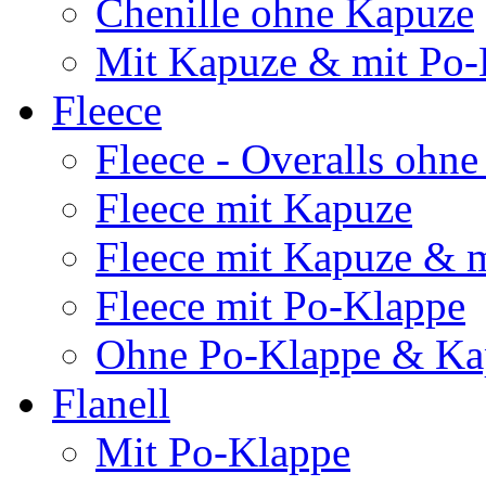
Chenille ohne Kapuze
Mit Kapuze & mit Po-
Fleece
Fleece - Overalls ohn
Fleece mit Kapuze
Fleece mit Kapuze & 
Fleece mit Po-Klappe
Ohne Po-Klappe & Ka
Flanell
Mit Po-Klappe