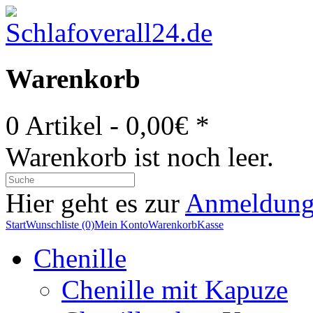
Warenkorb
0 Artikel - 0,00€ *
Warenkorb ist noch leer.
Hier geht es zur
Anmeldun
Start
Wunschliste (0)
Mein Konto
Warenkorb
Kasse
Chenille
Chenille mit Kapuze