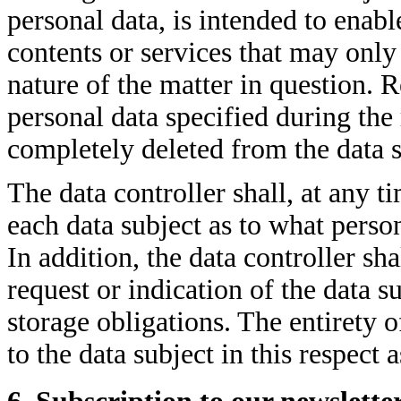
personal data, is intended to enable
contents or services that may only 
nature of the matter in question. R
personal data specified during the 
completely deleted from the data s
The data controller shall, at any 
each data subject as to what person
In addition, the data controller sha
request or indication of the data su
storage obligations. The entirety o
to the data subject in this respect 