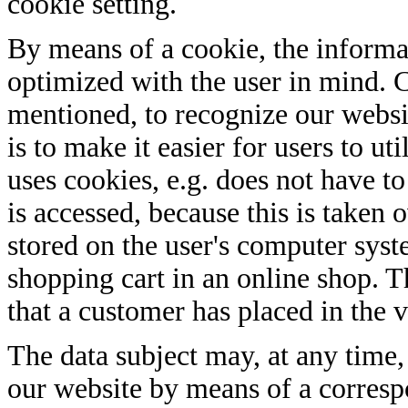
cookie setting.
By means of a cookie, the informa
optimized with the user in mind. C
mentioned, to recognize our websit
is to make it easier for users to ut
uses cookies, e.g. does not have to
is accessed, because this is taken 
stored on the user's computer syst
shopping cart in an online shop. T
that a customer has placed in the v
The data subject may, at any time,
our website by means of a corresp