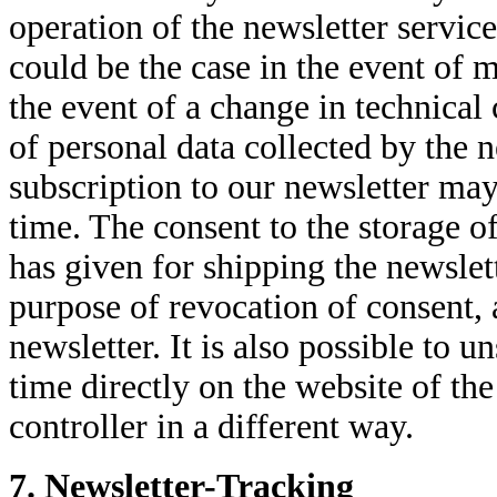
operation of the newsletter service 
could be the case in the event of m
the event of a change in technical
of personal data collected by the n
subscription to our newsletter may
time. The consent to the storage o
has given for shipping the newslet
purpose of revocation of consent, 
newsletter. It is also possible to 
time directly on the website of the
controller in a different way.
7. Newsletter-Tracking