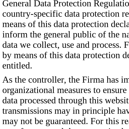
General Data Protection Regulati
country-specific data protection r
means of this data protection decla
inform the general public of the n
data we collect, use and process. 
by means of this data protection de
entitled.
As the controller, the Firma has 
organizational measures to ensure
data processed through this websi
transmissions may in principle hav
may not be guaranteed. For this rea